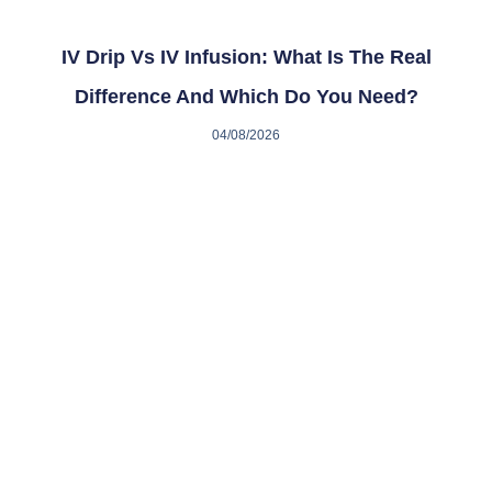
IV Drip Vs IV Infusion: What Is The Real
Difference And Which Do You Need?
04/08/2026