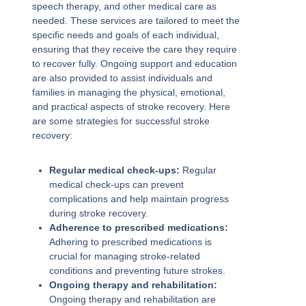
speech therapy, and other medical care as
needed. These services are tailored to meet the
specific needs and goals of each individual,
ensuring that they receive the care they require
to recover fully. Ongoing support and education
are also provided to assist individuals and
families in managing the physical, emotional,
and practical aspects of stroke recovery. Here
are some strategies for successful stroke
recovery:
Regular medical check-ups:
Regular
medical check-ups can prevent
complications and help maintain progress
during stroke recovery.
Adherence to prescribed medications:
Adhering to prescribed medications is
crucial for managing stroke-related
conditions and preventing future strokes.
Ongoing therapy and rehabilitation:
Ongoing therapy and rehabilitation are