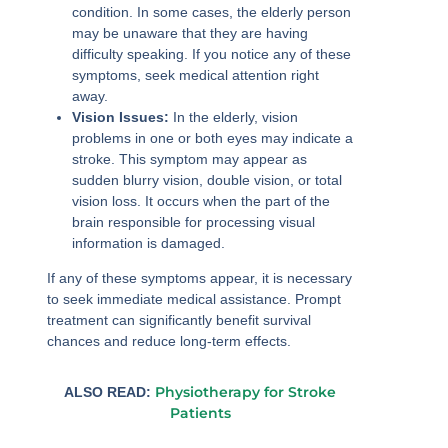
condition. In some cases, the elderly person
may be unaware that they are having
difficulty speaking. If you notice any of these
symptoms, seek medical attention right
away.
Vision Issues:
In the elderly, vision
problems in one or both eyes may indicate a
stroke. This symptom may appear as
sudden blurry vision, double vision, or total
vision loss. It occurs when the part of the
brain responsible for processing visual
information is damaged.
If any of these symptoms appear, it is necessary
to seek immediate medical assistance. Prompt
treatment can significantly benefit survival
chances and reduce long-term effects.
Physiotherapy for Stroke
ALSO READ:
Patients