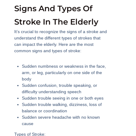
Signs And Types Of
Stroke In The Elderly
It’s crucial to recognize the signs of a stroke and
understand the different types of strokes that
can impact the elderly. Here are the most
common signs and types of stroke:
Sudden numbness or weakness in the face,
arm, or leg, particularly on one side of the
body
Sudden confusion, trouble speaking, or
difficulty understanding speech
Sudden trouble seeing in one or both eyes
Sudden trouble walking, dizziness, loss of
balance or coordination
Sudden severe headache with no known
cause
Types of Stroke: