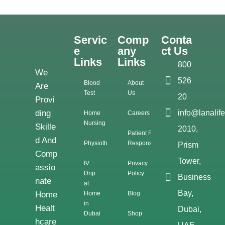
Servic
Comp
Conta
E
Any
Ct Us
Links
Links
800
We
526
Blood
About
Are
Test
Us
20
Provi
Ding
info@lanalif
Home
Careers
Nursing
Skille
2010,
Patient Rights &
D And
Physiotherapy
Responsibilities
Prism
Comp
Tower,
IV
Privacy
Assio
Drip
Policy
Business
Nate
at
Bay,
Home
Home
Blog
in
Healt
Dubai,
Dubai
Shop
Hcare