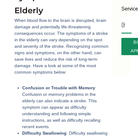
Elderly
Servic
When blood flow to the brain is disrupted, brain
damage and potentially life-threatening
consequences occur. The symptoms of a stroke
in the elderly can vary depending on the spot
B
and severity of the stroke. Recognizing common
AP
signs and symptoms, on the other hand, can
save lives and reduce the risk of long-term
damage. Have a look at some of the most
common symptoms below:
Confusion or Trouble with Memory
:
Confusion or memory problems in the
elderly can also indicate a stroke. This
symptom can appear as difficulty
understanding and following simple
instructions, as well as difficulty recalling
recent events.
Difficulty Swallowing
: Difficulty swallowing