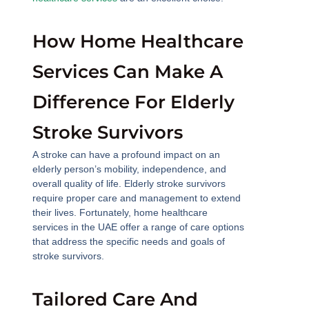
How Home Healthcare
Services Can Make A
Difference For Elderly
Stroke Survivors
A stroke can have a profound impact on an
elderly person’s mobility, independence, and
overall quality of life. Elderly stroke survivors
require proper care and management to extend
their lives. Fortunately, home healthcare
services in the UAE offer a range of care options
that address the specific needs and goals of
stroke survivors.
Tailored Care And