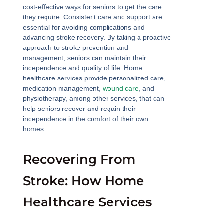
cost-effective ways for seniors to get the care
they require. Consistent care and support are
essential for avoiding complications and
advancing stroke recovery. By taking a proactive
approach to stroke prevention and
management, seniors can maintain their
independence and quality of life. Home
healthcare services provide personalized care,
medication management,
wound care
, and
physiotherapy, among other services, that can
help seniors recover and regain their
independence in the comfort of their own
homes.
Recovering From
Stroke: How Home
Healthcare Services