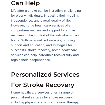
Can Help
Life after a stroke can be incredibly challenging
for elderly individuals, impacting their mobility,
independence, and overall quality of life.
However, home healthcare services offer
comprehensive care and support for stroke
recovery in the comfort of the individual’s own
home. With personalized services, ongoing
support and education, and strategies for
successful stroke recovery, home healthcare
services can help individuals recover fully and
regain their independence.
Personalized Services
For Stroke Recovery
Home healthcare services offer a range of
personalized services for stroke recovery,
including physiotherapy, occupational therapy,