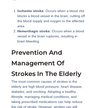
Ischemic stroke:
Occurs when a blood clot
blocks a blood vessel in the brain, cutting off
the blood supply and oxygen to the affected
area.
Hemorrhagic stroke:
Occurs when a blood
vessel in the brain ruptures, resulting in
brain bleeding.
Prevention And
Management Of
Strokes In The Elderly
The most common causes of strokes in the
elderly are high blood pressure, heart disease,
diabetes, and smoking. Adopting a healthy
lifestyle, managing medical conditions, and
taking prescribed medications can help reduce
the risk of stroke. However, strokes can still