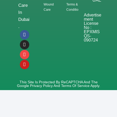
UAE
Wound
Terms &
Care
Care
Conditions
In
Advertise
Ment
Dubai
License
.
No :
EPXMIS
QS-
090724
This Site Is Protected By ReCAPTCHA And The
Google
Privacy Policy
And
Terms Of Service
Apply.