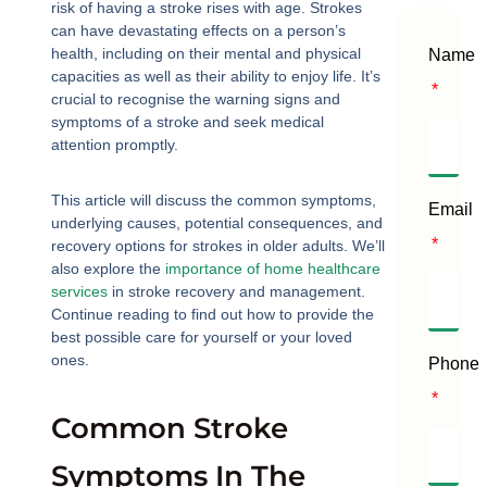
risk of having a stroke rises with age. Strokes
can have devastating effects on a person’s
health, including on their mental and physical
Name
capacities as well as their ability to enjoy life. It’s
crucial to recognise the warning signs and
symptoms of a stroke and seek medical
attention promptly.
This article will discuss the common symptoms,
Email
underlying causes, potential consequences, and
recovery options for strokes in older adults. We’ll
also explore the
importance of home healthcare
services
in stroke recovery and management.
Continue reading to find out how to provide the
best possible care for yourself or your loved
ones.
Phone
Common Stroke
Symptoms In The