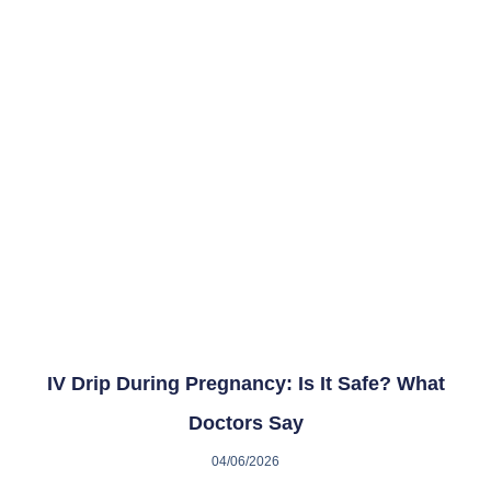
IV Drip During Pregnancy: Is It Safe? What
Doctors Say
04/06/2026