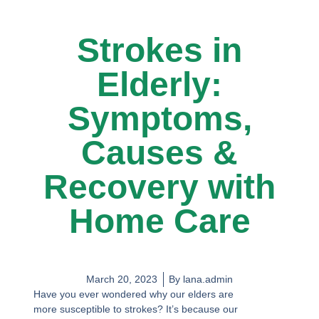
Strokes in
Elderly:
Symptoms,
Causes &
Recovery with
Home Care
March 20, 2023
By
lana.admin
Have you ever wondered why our elders are
more susceptible to strokes? It’s because our