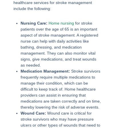
healthcare services for stroke management
include the following:
Nursing Care:
Home nursing
for stroke
patients over the age of 65 is an important
aspect of stroke management. A registered
nurse can help with daily activities like
bathing, dressing, and medication
management. They can also monitor vital
signs, give medications, and treat wounds
as needed.
Medication Management:
Stroke survivors
frequently require multiple medications to
manage their condition, which can be
difficult to keep track of. Home healthcare
providers can assist in ensuring that
medications are taken correctly and on time,
thereby lowering the risk of adverse events.
Wound Care:
Wound care is critical for
stroke survivors who may have pressure
ulcers or other types of wounds that need to