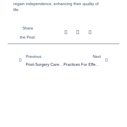
regain independence, enhancing their quality of
life.
Share
the Post:
Previous
Next
Post-Surgery Care At Home: Types, Benefits, And Best Practices
Practices For Effective Medication Management In Home Nursing