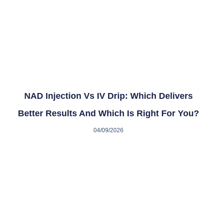
NAD Injection Vs IV Drip: Which Delivers
Better Results And Which Is Right For You?
04/09/2026