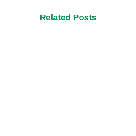
Related Posts