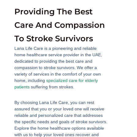
Providing The Best
Care And Compassion
To Stroke Survivors
Lana Life Care is a pioneering and reliable
home healthcare service provider in the UAE,
dedicated to providing the best care and
compassion to stroke survivors. We offer a
variety of services in the comfort of your own
home, including
specialized care for elderly
patients
suffering from strokes.
By choosing Lana Life Care, you can rest
assured that you or your loved one will receive
reliable and personalized care that addresses
the specific needs and goals of stroke survivors.
Explore the home healthcare options available
with us to help your loved ones recover and