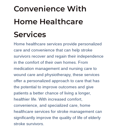
Convenience With
Home Healthcare
Services
Home healthcare services provide personalized
care and convenience that can help stroke
survivors recover and regain their independence
in the comfort of their own homes. From
medication management and nursing care to
wound care and physiotherapy, these services
offer a personalized approach to care that has
the potential to improve outcomes and give
patients a better chance of living a longer,
healthier life. With increased comfort,
convenience, and specialized care, home
healthcare services for stroke management can
significantly improve the quality of life of elderly
stroke survivors.