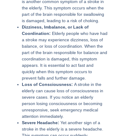
is another common symptom of a stroke in
the elderly. This symptom occurs when the
part of the brain responsible for swallowing
is damaged, leading to a risk of choking.
Dizziness, lmbalance, or Lack of
Coordination:
Elderly people who have had
a stroke may experience dizziness, loss of
balance, or loss of coordination. When the
part of the brain responsible for balance and
coordination is damaged, this symptom
appears. It is essential to act fast and
quickly when this symptom occurs to
prevent falls and further damage.
Loss of Consciousness:
A stroke in the
elderly can cause loss of consciousness in
severe cases. If you notice an elderly
person losing consciousness or becoming
unresponsive, seek emergency medical
attention immediately.
Severe Headache:
Yet another sign of a
stroke in the elderly is a severe headache.
This symptom can occur suddenly,