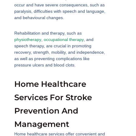
occur and have severe consequences, such as
paralysis, difficulties with speech and language,
and behavioural changes.
Rehabilitation and therapy, such as
physiotherapy
,
occupational therapy
, and
speech therapy, are crucial in promoting
recovery, strength, mobility, and independence,
as well as preventing complications like
pressure ulcers and blood clots.
Home Healthcare
Services For Stroke
Prevention And
Management
Home healthcare services offer convenient and