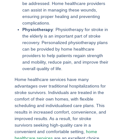
be addressed. Home healthcare providers
can assist in managing these wounds,
ensuring proper healing and preventing
complications.
Physiotherapy
: Physiotherapy for stroke in
the elderly is an important part of stroke
recovery. Personalized physiotherapy plans
can be provided by home healthcare
providers to help patients regain strength
and mobility, reduce pain, and improve their
overall quality of life.
Home healthcare services have many
advantages over traditional hospitalizations for
stroke survivors. Individuals are treated in the
comfort of their own homes, with flexible
scheduling and individualised care plans. This
results in increased comfort, convenience, and
improved results. As a result, for stroke
survivors seeking high-quality care in a
convenient and comfortable setting,
home
healthcare services
are an excellent choice.