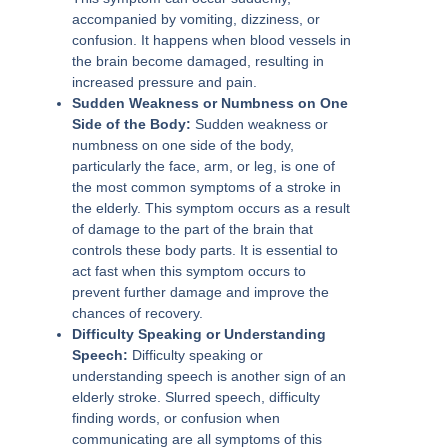
accompanied by vomiting, dizziness, or
confusion. It happens when blood vessels in
the brain become damaged, resulting in
increased pressure and pain.
Sudden Weakness or Numbness on One
Side of the Body:
Sudden weakness or
numbness on one side of the body,
particularly the face, arm, or leg, is one of
the most common symptoms of a stroke in
the elderly. This symptom occurs as a result
of damage to the part of the brain that
controls these body parts. It is essential to
act fast when this symptom occurs to
prevent further damage and improve the
chances of recovery.
Difficulty Speaking or Understanding
Speech:
Difficulty speaking or
understanding speech is another sign of an
elderly stroke. Slurred speech, difficulty
finding words, or confusion when
communicating are all symptoms of this