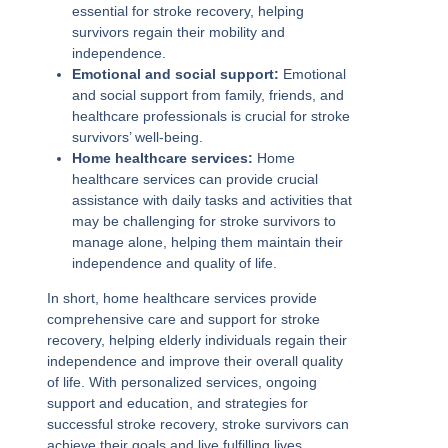
essential for stroke recovery, helping
survivors regain their mobility and
independence.
Emotional and social support:
Emotional
and social support from family, friends, and
healthcare professionals is crucial for stroke
survivors’ well-being.
Home healthcare services:
Home
healthcare services can provide crucial
assistance with daily tasks and activities that
may be challenging for stroke survivors to
manage alone, helping them maintain their
independence and quality of life.
In short, home healthcare services provide
comprehensive care and support for stroke
recovery, helping elderly individuals regain their
independence and improve their overall quality
of life. With personalized services, ongoing
support and education, and strategies for
successful stroke recovery, stroke survivors can
achieve their goals and live fulfilling lives.