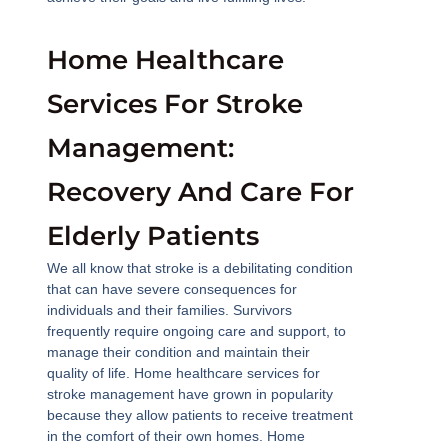
Home Healthcare
Services For Stroke
Management:
Recovery And Care For
Elderly Patients
We all know that stroke is a debilitating condition
that can have severe consequences for
individuals and their families. Survivors
frequently require ongoing care and support, to
manage their condition and maintain their
quality of life. Home healthcare services for
stroke management have grown in popularity
because they allow patients to receive treatment
in the comfort of their own homes. Home