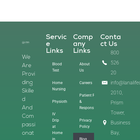
Servic
Comp
Conta
E
Any
Ct Us
Links
Links
800
We
526
Blood
About
Are
Test
Us
20
Provi
info@lanalif
Ding
Home
Careers
Nursing
Skille
2010,
Patient Rights
D
Physiotherapy
&
Prism
And
Responsibilities
Tower,
IV
Com
Drip
Privacy
Business
Passi
at
Policy
Bay,
Home
Onat
in
Blog