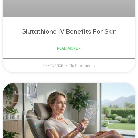
Glutathione IV Benefits For Skin
READ MORE »
04/01/2026
No Comments