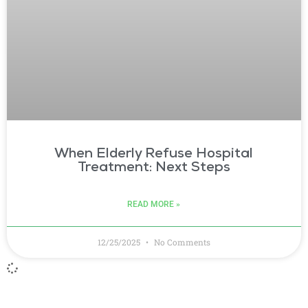
When Elderly Refuse Hospital
Treatment: Next Steps
READ MORE »
12/25/2025
No Comments