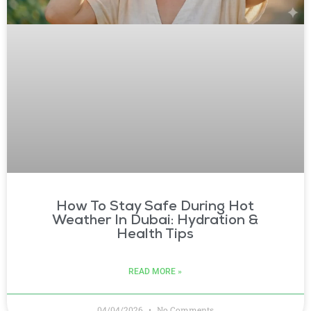
How To Stay Safe During Hot
Weather In Dubai: Hydration &
Health Tips
READ MORE »
04/04/2026
No Comments