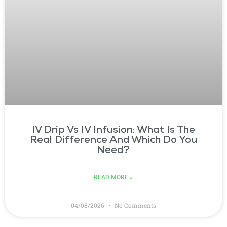
IV Drip Vs IV Infusion: What Is The
Real Difference And Which Do You
Need?
READ MORE »
04/08/2026
No Comments