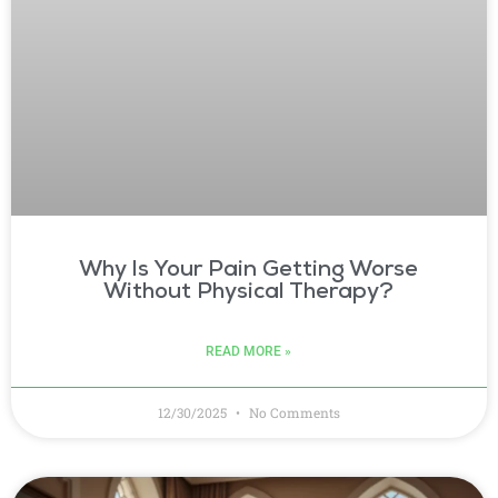
Why Is Your Pain Getting Worse
Without Physical Therapy?
READ MORE »
12/30/2025
No Comments