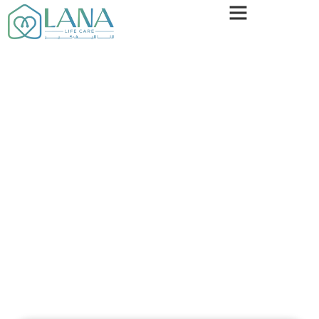
Our Blogs
Your Trusted Source For Medical Insights & Wellness
Tips
Stay Informed With Expert-Backed Articles On
Health, Wellness, And Medical Advancements. From
Disease Prevention To The Latest Treatments, We
Provide Reliable, Easy-To-Understand Information
To Help You Make The Best Decisions For Your
Health.