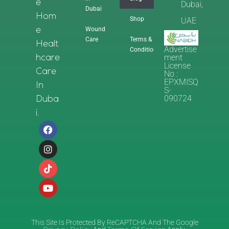
E
Dubai,
Dubai
Hom
Shop
UAE
Wound
E
Care
Terms &
Healt
Advertise
Conditions
Ment
Hcare
License
Care
No :
EPXMISQ
In
S-
090724
Duba
I.
This Site Is Protected By ReCAPTCHA And The Google