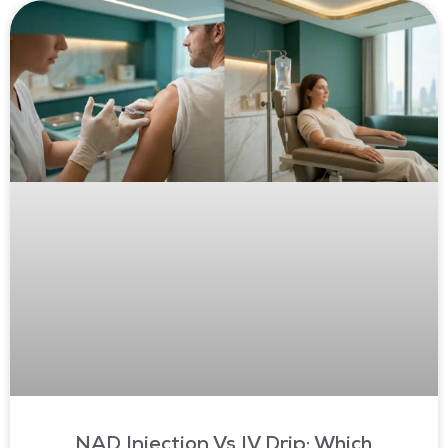
NAD Injection Vs IV Drip: Which