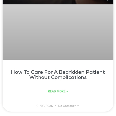
How To Care For A Bedridden Patient
Without Complications
READ MORE »
01/03/2026
No Comments