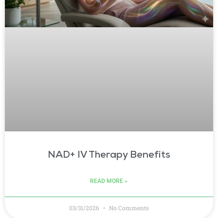
NAD+ IV Therapy Benefits
READ MORE »
03/31/2026
No Comments