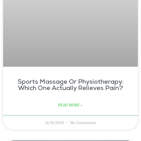
Sports Massage Or Physiotherapy:
Which One Actually Relieves Pain?
READ MORE »
12/31/2025
No Comments