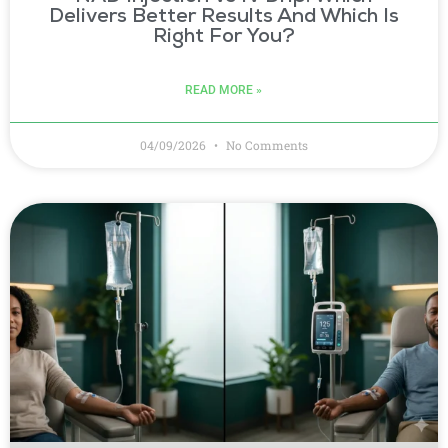
Delivers Better Results And Which Is
Right For You?
READ MORE »
04/09/2026
No Comments