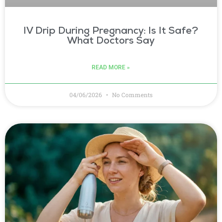
IV Drip During Pregnancy: Is It Safe?
What Doctors Say
READ MORE »
04/06/2026
No Comments