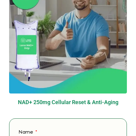
NAD+ 250mg Cellular Reset & Anti-Aging
Name