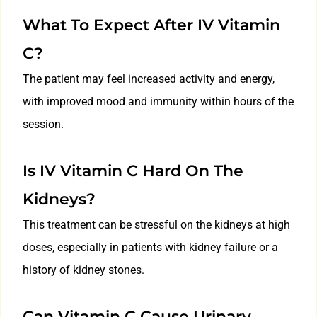
What To Expect After IV Vitamin
C?
The patient may feel increased activity and energy,
with improved mood and immunity within hours of the
session.
Is IV Vitamin C Hard On The
Kidneys?
This treatment can be stressful on the kidneys at high
doses, especially in patients with kidney failure or a
history of kidney stones.
Can Vitamin C Cause Urinary