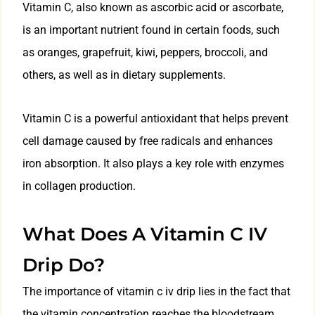
Vitamin C, also known as ascorbic acid or ascorbate,
is an important nutrient found in certain foods, such
as oranges, grapefruit, kiwi, peppers, broccoli, and
others, as well as in dietary supplements.
Vitamin C is a powerful antioxidant that helps prevent
cell damage caused by free radicals and enhances
iron absorption. It also plays a key role with enzymes
in collagen production.
What Does A Vitamin C IV
Drip Do?
The importance of vitamin c iv drip lies in the fact that
the vitamin concentration reaches the bloodstream