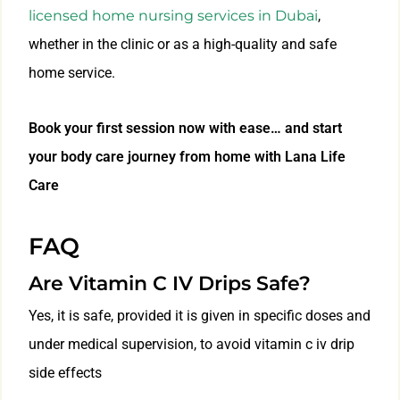
licensed home nursing services in Dubai
,
whether in the clinic or as a high-quality and safe
home service.
Book your first session now with ease… and start
your body care journey from home with Lana Life
Care
FAQ
Are Vitamin C IV Drips Safe?
Yes, it is safe, provided it is given in specific doses and
under medical supervision, to avoid vitamin c iv drip
side effects