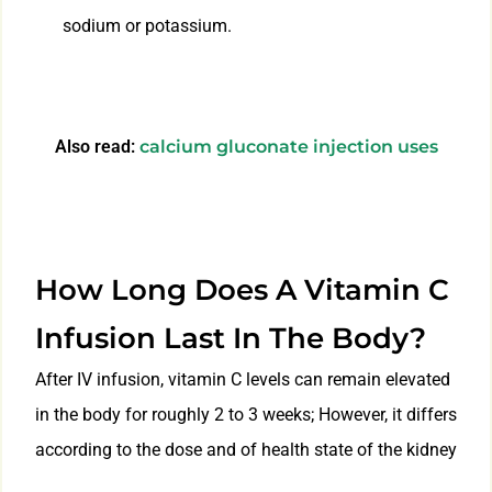
sodium or potassium.
Also read:
calcium gluconate injection uses
How Long Does A Vitamin C
Infusion Last In The Body?
After IV infusion, vitamin C levels can remain elevated
in the body for roughly 2 to 3 weeks; However, it differs
according to the dose and of health state of the kidney