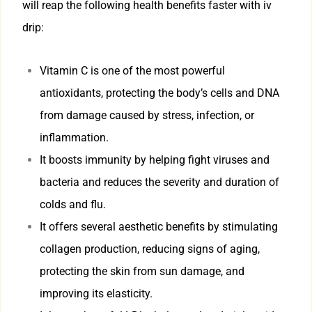
will reap the following health benefits faster with iv
drip:
Vitamin C is one of the most powerful
antioxidants, protecting the body’s cells and DNA
from damage caused by stress, infection, or
inflammation.
It boosts immunity by helping fight viruses and
bacteria and reduces the severity and duration of
colds and flu.
It offers several aesthetic benefits by stimulating
collagen production, reducing signs of aging,
protecting the skin from sun damage, and
improving its elasticity.