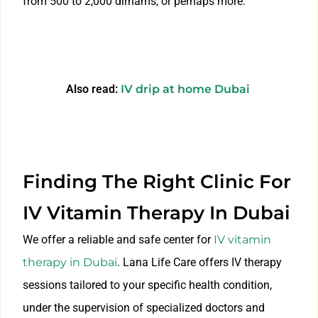
from 500 to 2,000 dirhams, or perhaps more.
Also read:
IV drip at home Dubai
Finding The Right Clinic For
IV Vitamin Therapy In Dubai
We offer a reliable and safe center for
IV vitamin
therapy in Dubai
. Lana Life Care offers IV therapy
sessions tailored to your specific health condition,
under the supervision of specialized doctors and