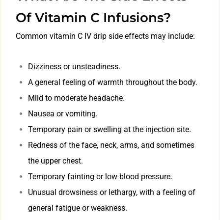
Of Vitamin C Infusions?
Common vitamin C IV drip side effects may include:
Dizziness or unsteadiness.
A general feeling of warmth throughout the body.
Mild to moderate headache.
Nausea or vomiting.
Temporary pain or swelling at the injection site.
Redness of the face, neck, arms, and sometimes
the upper chest.
Temporary fainting or low blood pressure.
Unusual drowsiness or lethargy, with a feeling of
general fatigue or weakness.