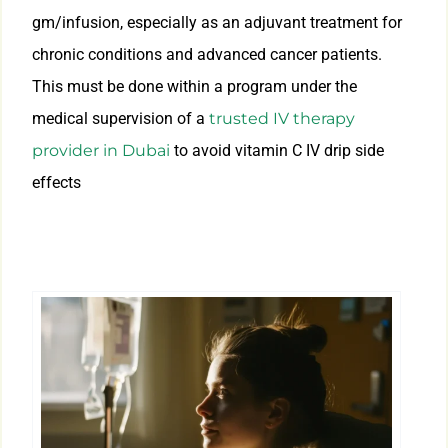
gm/infusion, especially as an adjuvant treatment for
chronic conditions and advanced cancer patients.
This must be done within a program under the
medical supervision of a
trusted IV therapy
provider in Dubai
to avoid vitamin C IV drip side
effects