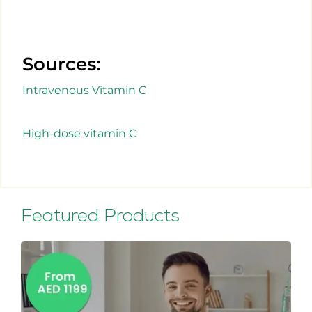
Sources:
Intravenous Vitamin C
High-dose vitamin C
Featured Products