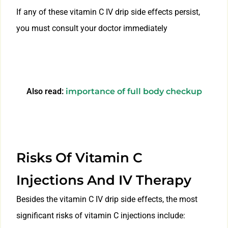
If any of these vitamin C IV drip side effects persist,
you must consult your doctor immediately
Also read:
importance of full body checkup
Risks Of Vitamin C
Injections And IV Therapy
Besides the vitamin C IV drip side effects, the most
significant risks of vitamin C injections include: