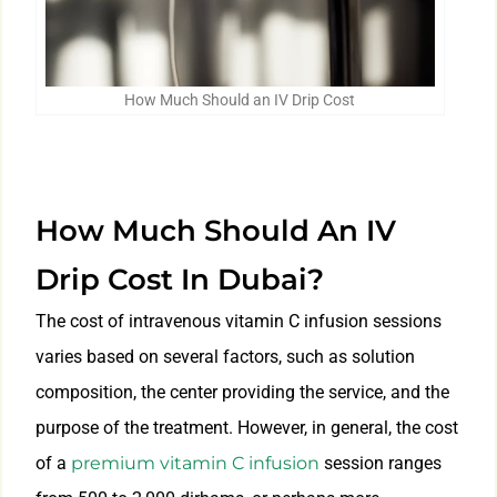
How Much Should an IV Drip Cost
How Much Should An IV
Drip Cost In Dubai?
The cost of intravenous vitamin C infusion sessions
varies based on several factors, such as solution
composition, the center providing the service, and the
purpose of the treatment. However, in general, the cost
of a
premium vitamin C infusion
session ranges