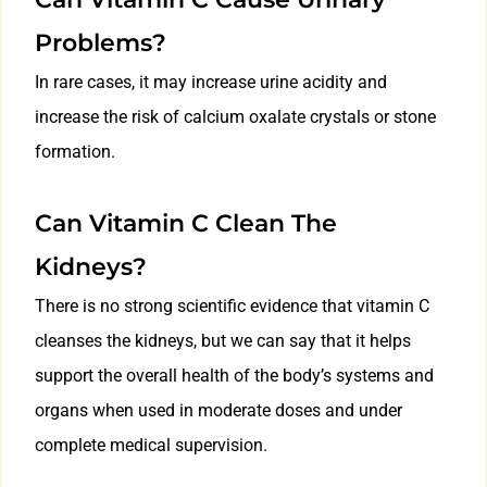
Problems?
In rare cases, it may increase urine acidity and
increase the risk of calcium oxalate crystals or stone
formation.
Can Vitamin C Clean The
Kidneys?
There is no strong scientific evidence that vitamin C
cleanses the kidneys, but we can say that it helps
support the overall health of the body’s systems and
organs when used in moderate doses and under
complete medical supervision.