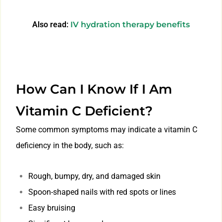
Also read:
IV hydration therapy benefits
How Can I Know If I Am
Vitamin C Deficient?
Some common symptoms may indicate a vitamin C
deficiency in the body, such as:
Rough, bumpy, dry, and damaged skin
Spoon-shaped nails with red spots or lines
Easy bruising