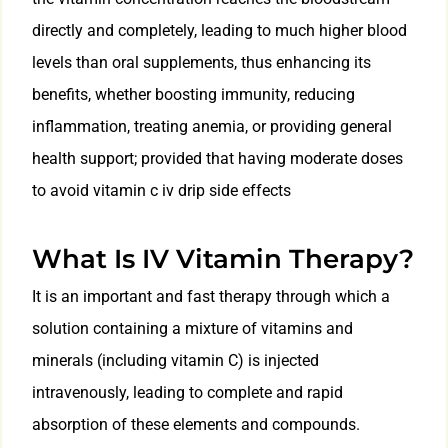
directly and completely, leading to much higher blood
levels than oral supplements, thus enhancing its
benefits, whether boosting immunity, reducing
inflammation, treating anemia, or providing general
health support; provided that having moderate doses
to avoid vitamin c iv drip side effects
What Is IV Vitamin Therapy?
It is an important and fast therapy through which a
solution containing a mixture of vitamins and
minerals (including vitamin C) is injected
intravenously, leading to complete and rapid
absorption of these elements and compounds.