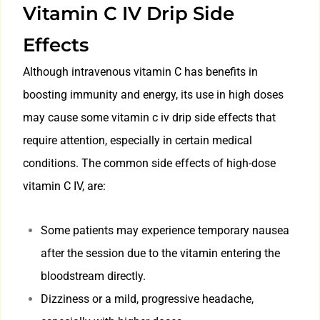
Vitamin C IV Drip Side
Effects
Although intravenous vitamin C has benefits in
boosting immunity and energy, its use in high doses
may cause some vitamin c iv drip side effects that
require attention, especially in certain medical
conditions. The common side effects of high-dose
vitamin C IV, are:
Some patients may experience temporary nausea
after the session due to the vitamin entering the
bloodstream directly.
Dizziness or a mild, progressive headache,