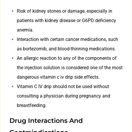
Risk of kidney stones or damage, especially in
patients with kidney disease or G6PD deficiency
anemia.
Interaction with certain cancer medications, such
as bortezomib, and blood-thinning medications.
An allergic reaction to any of the components of
the injection solution is considered one of the most
dangerous vitamin c iv drip side effects.
Vitamin C IV drip should not be used without
consulting a physician during pregnancy and
breastfeeding.
Drug Interactions And