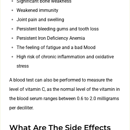
Significant bone weakness
Weakened immunity
Joint pain and swelling
Persistent bleeding gums and tooth loss
Persistent Iron Deficiency Anemia
The feeling of fatigue and a bad Mood
High risk of chronic inflammation and oxidative
stress
A blood test can also be performed to measure the
level of vitamin C, as the normal level of the vitamin in
the blood serum ranges between 0.6 to 2.0 milligrams
per deciliter.
What Are The Side Effects