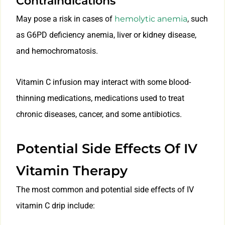
Contraindications
May pose a risk in cases of
hemolytic anemia
, such
as G6PD deficiency anemia, liver or kidney disease,
and hemochromatosis.
Vitamin C infusion may interact with some blood-
thinning medications, medications used to treat
chronic diseases, cancer, and some antibiotics.
Potential Side Effects Of IV
Vitamin Therapy
The most common and potential side effects of IV
vitamin C drip include: