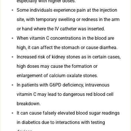
especially with higher doses.
Some individuals experience pain at the injection
site, with temporary swelling or redness in the arm
or hand where the IV catheter was inserted.
When vitamin C concentrations in the blood are
high, it can affect the stomach or cause diarrhea.
Increased risk of kidney stones as in certain cases,
high doses may cause the formation or
enlargement of calcium oxalate stones.
In patients with G6PD deficiency, intravenous
vitamin C may lead to dangerous red blood cell
breakdown.
It can cause falsely elevated blood sugar readings
in diabetics due to interactions with testing