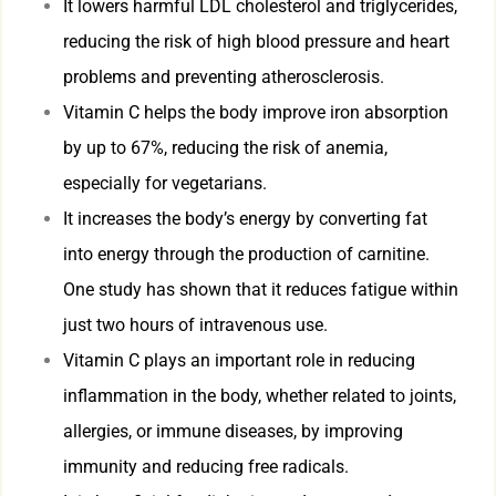
It lowers harmful LDL cholesterol and triglycerides,
reducing the risk of high blood pressure and heart
problems and preventing atherosclerosis.
Vitamin C helps the body improve iron absorption
by up to 67%, reducing the risk of anemia,
especially for vegetarians.
It increases the body’s energy by converting fat
into energy through the production of carnitine.
One study has shown that it reduces fatigue within
just two hours of intravenous use.
Vitamin C plays an important role in reducing
inflammation in the body, whether related to joints,
allergies, or immune diseases, by improving
immunity and reducing free radicals.