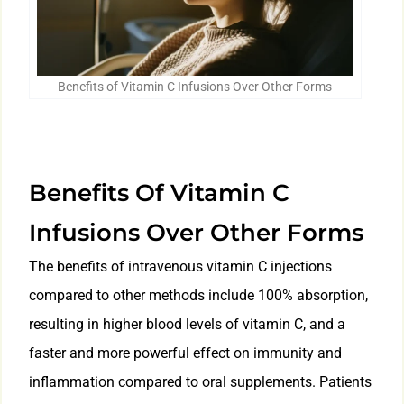
Benefits of Vitamin C Infusions Over Other Forms
Benefits Of Vitamin C
Infusions Over Other Forms
The benefits of intravenous vitamin C injections
compared to other methods include 100% absorption,
resulting in higher blood levels of vitamin C, and a
faster and more powerful effect on immunity and
inflammation compared to oral supplements. Patients