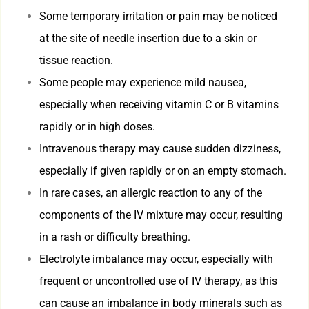
Some temporary irritation or pain may be noticed
at the site of needle insertion due to a skin or
tissue reaction.
Some people may experience mild nausea,
especially when receiving vitamin C or B vitamins
rapidly or in high doses.
Intravenous therapy may cause sudden dizziness,
especially if given rapidly or on an empty stomach.
In rare cases, an allergic reaction to any of the
components of the IV mixture may occur, resulting
in a rash or difficulty breathing.
Electrolyte imbalance may occur, especially with
frequent or uncontrolled use of IV therapy, as this
can cause an imbalance in body minerals such as