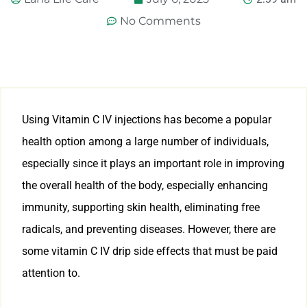
No Comments
Using Vitamin C IV injections has become a popular
health option among a large number of individuals,
especially since it plays an important role in improving
the overall health of the body, especially enhancing
immunity, supporting skin health, eliminating free
radicals, and preventing diseases. However, there are
some vitamin C IV drip side effects that must be paid
attention to.