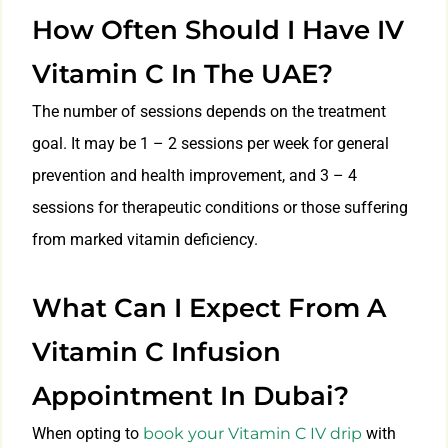
How Often Should I Have IV
Vitamin C In The UAE?
The number of sessions depends on the treatment
goal. It may be 1 – 2 sessions per week for general
prevention and health improvement, and 3 – 4
sessions for therapeutic conditions or those suffering
from marked vitamin deficiency.
What Can I Expect From A
Vitamin C Infusion
Appointment In Dubai?
When opting to
book your Vitamin C IV drip
with