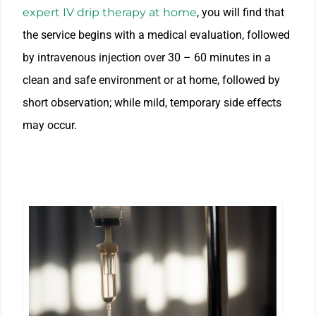
expert IV drip therapy at home
, you will find that
the service begins with a medical evaluation, followed
by intravenous injection over 30 – 60 minutes in a
clean and safe environment or at home, followed by
short observation; while mild, temporary side effects
may occur.