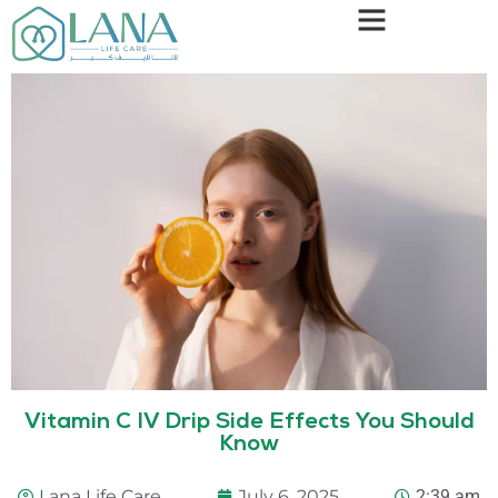
Vitamin C IV Drip Side Effects You Should
Know
Lana Life Care
July 6, 2025
2:39 am