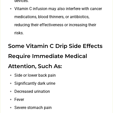
devices.
Vitamin C infusion may also interfere with cancer
medications, blood thinners, or antibiotics,
reducing their effectiveness or increasing their
risks.
Some Vitamin C Drip Side Effects
Require Immediate Medical
Attention, Such As:
Side or lower back pain
Significantly dark urine
Decreased urination
Fever
Severe stomach pain