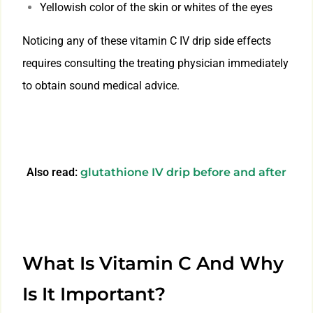
Yellowish color of the skin or whites of the eyes
Noticing any of these vitamin C IV drip side effects
requires consulting the treating physician immediately
to obtain sound medical advice.
Also read:
glutathione IV drip before and after
What Is Vitamin C And Why
Is It Important?