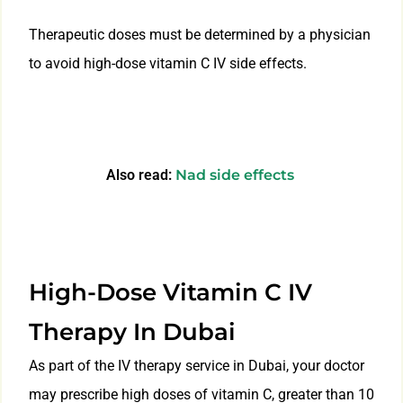
Therapeutic doses must be determined by a physician
to avoid high-dose vitamin C IV side effects.
Also read:
Nad side effects
High-Dose Vitamin C IV
Therapy In Dubai
As part of the IV therapy service in Dubai, your doctor
may prescribe high doses of vitamin C, greater than 10