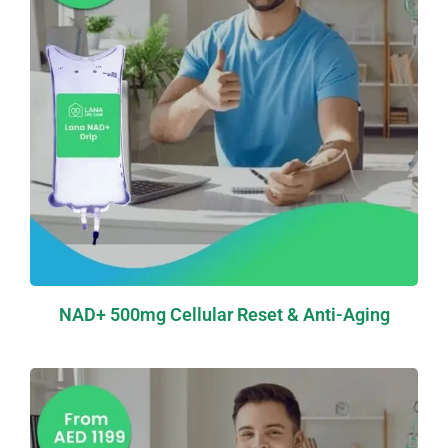
NAD+ 500mg Cellular Reset & Anti-Aging