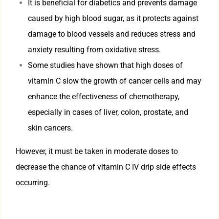
It is beneficial for diabetics and prevents damage
caused by high blood sugar, as it protects against
damage to blood vessels and reduces stress and
anxiety resulting from oxidative stress.
Some studies have shown that high doses of
vitamin C slow the growth of cancer cells and may
enhance the effectiveness of chemotherapy,
especially in cases of liver, colon, prostate, and
skin cancers.
However, it must be taken in moderate doses to
decrease the chance of vitamin C IV drip side effects
occurring.