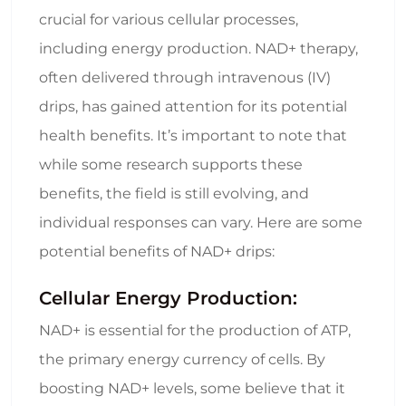
crucial for various cellular processes,
including energy production. NAD+ therapy,
often delivered through intravenous (IV)
drips, has gained attention for its potential
health benefits. It’s important to note that
while some research supports these
benefits, the field is still evolving, and
individual responses can vary. Here are some
potential benefits of NAD+ drips:
Cellular Energy Production:
NAD+ is essential for the production of ATP,
the primary energy currency of cells. By
boosting NAD+ levels, some believe that it