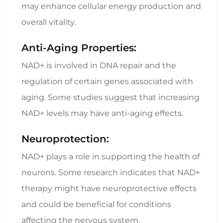
may enhance cellular energy production and
overall vitality.
Anti-Aging Properties:
NAD+ is involved in DNA repair and the
regulation of certain genes associated with
aging. Some studies suggest that increasing
NAD+ levels may have anti-aging effects.
Neuroprotection:
NAD+ plays a role in supporting the health of
neurons. Some research indicates that NAD+
therapy might have neuroprotective effects
and could be beneficial for conditions
affecting the nervous system.