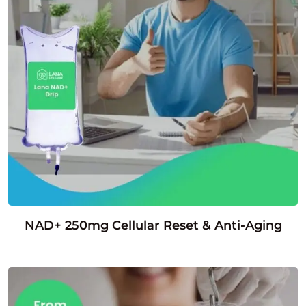
NAD+ 250mg Cellular Reset & Anti-Aging