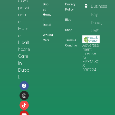
Com
Drip
Privacy
Business
Passi
at
Policy
Bay,
Home
Onat
in
Blog
E
Dubai,
Dubai
Hom
Shop
UAE
Wound
E
Care
Terms &
Healt
Advertise
Conditions
Ment
Hcare
License
Care
No :
EPXMISQ
In
S-
090724
Duba
I.