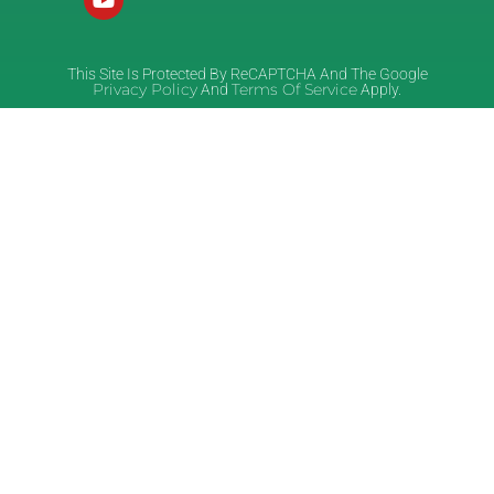
This Site Is Protected By ReCAPTCHA And The Google
Privacy Policy
Terms Of Service
And
Apply.