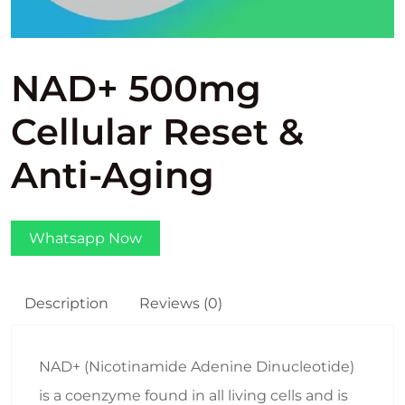
NAD+ 500mg
Cellular Reset &
Anti-Aging
Whatsapp Now
Description
Reviews (0)
NAD+ (Nicotinamide Adenine Dinucleotide)
is a coenzyme found in all living cells and is