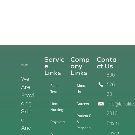
Servic
Comp
Conta
E
Any
Ct Us
Links
Links
800
We
526
Blood
About
Are
Test
Us
20
Provi
info@lanalif
Ding
Home
Careers
Nursing
Skille
2010,
Patient Rights
D
Physiotherapy
&
Prism
And
Responsibilities
Tower,
IV