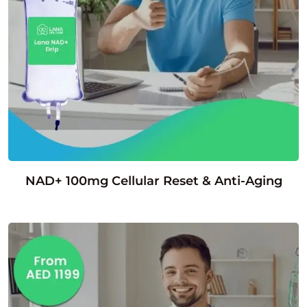
NAD+ 100mg Cellular Reset & Anti-Aging