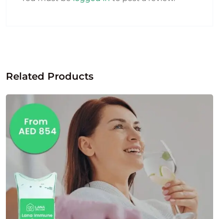
Related Products