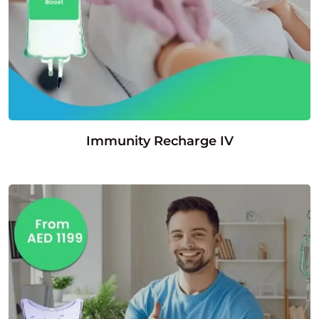
Immunity Recharge IV