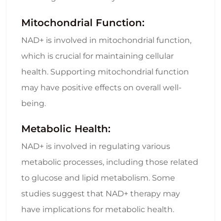
Mitochondrial Function:
NAD+ is involved in mitochondrial function,
which is crucial for maintaining cellular
health. Supporting mitochondrial function
may have positive effects on overall well-
being.
Metabolic Health:
NAD+ is involved in regulating various
metabolic processes, including those related
to glucose and lipid metabolism. Some
studies suggest that NAD+ therapy may
have implications for metabolic health.