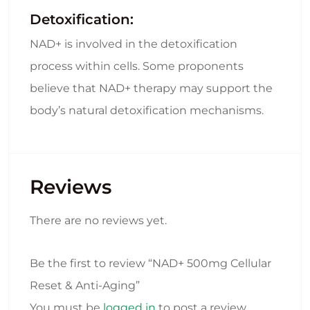
Detoxification:
NAD+ is involved in the detoxification
process within cells. Some proponents
believe that NAD+ therapy may support the
body’s natural detoxification mechanisms.
Reviews
There are no reviews yet.
Be the first to review “NAD+ 500mg Cellular
Reset & Anti-Aging”
You must be
logged in
to post a review.