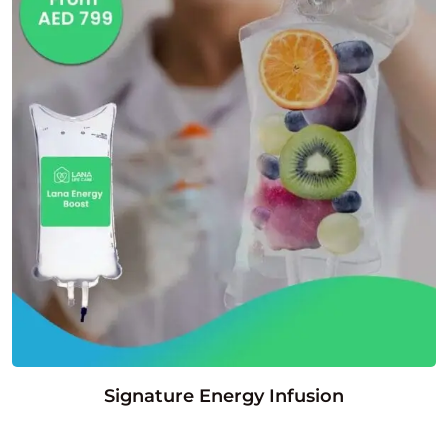
Signature Energy Infusion