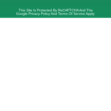
This Site Is Protected By ReCAPTCHA And The
Google
Privacy Policy
And
Terms Of Service
Apply.