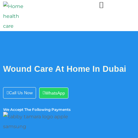
Wound Care At Home In Dubai
Call Us Now
WhatsApp
We Accept The Following Payments