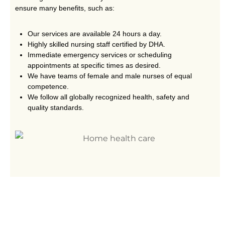
ensure many benefits, such as:
Our services are available 24 hours a day.
Highly skilled nursing staff certified by DHA.
Immediate emergency services or scheduling
appointments at specific times as desired.
We have teams of female and male nurses of equal
competence.
We follow all globally recognized health, safety and
quality standards.