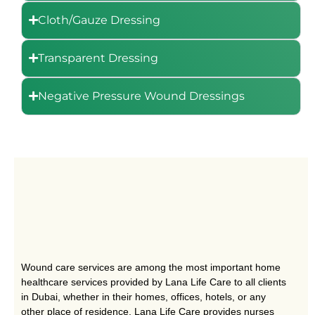
Cloth/Gauze Dressing
Transparent Dressing
Negative Pressure Wound Dressings
Wound care services are among the most important home
healthcare services provided by Lana Life Care to all clients
in Dubai, whether in their homes, offices, hotels, or any
other place of residence. Lana Life Care provides nurses