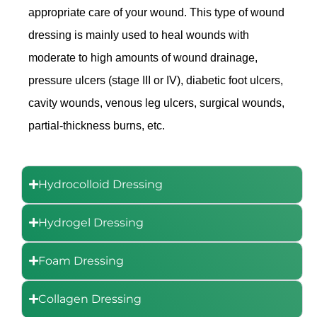
appropriate care of your wound. This type of wound
dressing is mainly used to heal wounds with
moderate to high amounts of wound drainage,
pressure ulcers (stage III or IV), diabetic foot ulcers,
cavity wounds, venous leg ulcers, surgical wounds,
partial-thickness burns, etc.
Hydrocolloid Dressing
Hydrogel Dressing
Foam Dressing
Collagen Dressing