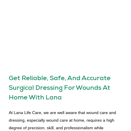
Get Reliable, Safe, And Accurate
Surgical Dressing For Wounds At
Home With Lana
At Lana Life Care, we are well aware that wound care and
dressing, especially wound care at home, requires a high
degree of precision, skill, and professionalism while