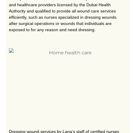
and healthcare providers licensed by the Dubai Health
Authority and qualified to provide all wound care services
efficiently, such as nurses specialized in dressing wounds
after surgical operations or wounds that individuals are
exposed to for any reason and need dressing.
Dressing wound services by Lana’s staff of certified nurses