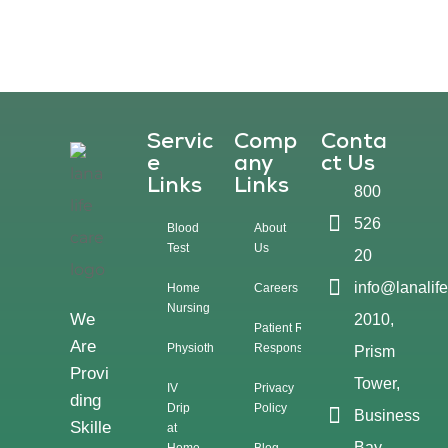
Servic
Comp
Conta
E
Any
Ct Us
Links
Links
800
526
Blood
About
Test
Us
20
info@lanalif
Home
Careers
Nursing
We
2010,
Patient Rights &
Are
Physiotherapy
Responsibilities
Prism
Provi
Tower,
IV
Privacy
Ding
Drip
Policy
Business
Skille
at
Bay,
Home
Blog