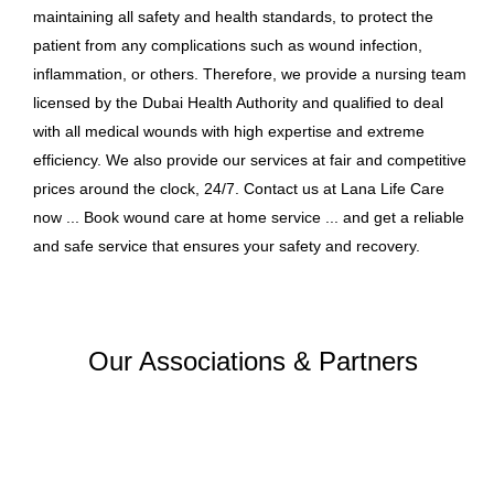
maintaining all safety and health standards, to protect the
patient from any complications such as wound infection,
inflammation, or others. Therefore, we provide a nursing team
licensed by the Dubai Health Authority and qualified to deal
with all medical wounds with high expertise and extreme
efficiency. We also provide our services at fair and competitive
prices around the clock, 24/7. Contact us at Lana Life Care
now ... Book wound care at home service ... and get a reliable
and safe service that ensures your safety and recovery.
Our Associations & Partners