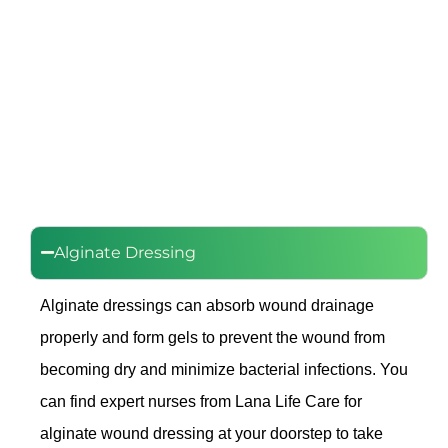
Alginate Dressing
Alginate dressings can absorb wound drainage
properly and form gels to prevent the wound from
becoming dry and minimize bacterial infections. You
can find expert nurses from Lana Life Care for
alginate wound dressing at your doorstep to take