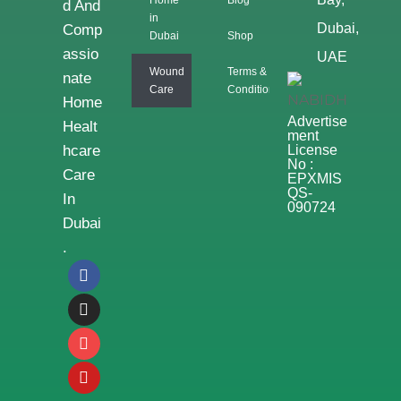
D And
in
Dubai,
Comp
Dubai
Shop
Assio
UAE
Wound
Terms &
Nate
Care
Conditions
Home
Advertise
Healt
Ment
Hcare
License
No :
Care
EPXMIS
QS-
In
090724
Dubai
.