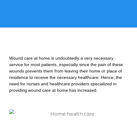
Wound care at home is undoubtedly a very necessary
service for most patients, especially since the pain of these
wounds prevents them from leaving their home or place of
residence to receive the necessary healthcare. Hence, the
need for nurses and healthcare providers specialized in
providing wound care at home has increased.