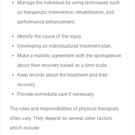
Manage the individual by using techniques such
as therapeutic intervention, rehabilitation, and
performance enhancement.
Identify the cause of the injury.
Developing an individualized treatment plan.
Make a realistic agreement with the sportsperson
about their recovery based on a time scale.
Keep records about the treatment and their
recovery.
Provide immediate care if necessary.
The roles and responsibilities of physical therapists
often vary. They depend on several other factors,
which include: