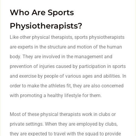
Who Are Sports
Physiotherapists?
Like other physical therapists, sports physiotherapists
are experts in the structure and motion of the human
body. They are involved in the management and
prevention of injuries caused by participation in sports
and exercise by people of various ages and abilities. In
order to make the athletes fit, they are also concerned
with promoting a healthy lifestyle for them.
Most of these physical therapists work in clubs or
private settings. When they are employed by clubs,
they are expected to travel with the squad to provide