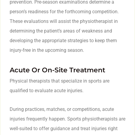
prevention. Pre-season examinations determine a
person’s readiness for the forthcoming competition.
These evaluations will assist the physiotherapist in
determining the patient’s areas of weakness and
developing the appropriate strategies to keep them
injury-free in the upcoming season.
Acute Or On-Site Treatment
Physical therapists that specialize in sports are
qualified to evaluate acute injuries.
During practices, matches, or competitions, acute
injuries frequently happen. Sports physiotherapists are
well-suited to offer guidance and treat injuries right