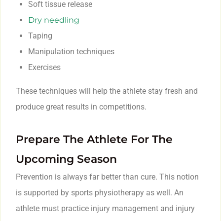
Soft tissue release
Dry needling
Taping
Manipulation techniques
Exercises
These techniques will help the athlete stay fresh and
produce great results in competitions.
Prepare The Athlete For The
Upcoming Season
Prevention is always far better than cure. This notion
is supported by sports physiotherapy as well. An
athlete must practice injury management and injury