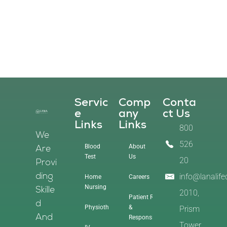
Servic
Comp
Conta
E
Any
Ct Us
Links
Links
800
We
526
Blood
About
Are
Test
Us
20
Provi
info@lanalif
Ding
Home
Careers
Nursing
Skille
2010,
Patient Rights
D
Physiotherapy
&
Prism
And
Responsibilities
Tower,