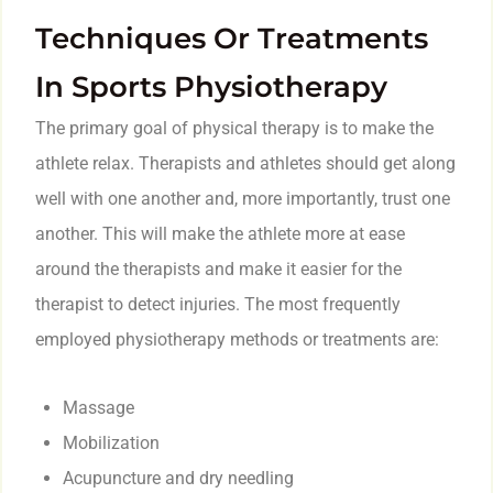
Techniques Or Treatments
In Sports Physiotherapy
The primary goal of physical therapy is to make the
athlete relax. Therapists and athletes should get along
well with one another and, more importantly, trust one
another. This will make the athlete more at ease
around the therapists and make it easier for the
therapist to detect injuries. The most frequently
employed physiotherapy methods or treatments are:
Massage
Mobilization
Acupuncture and dry needling