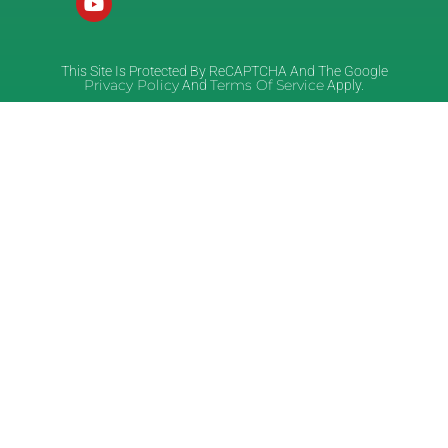
This Site Is Protected By ReCAPTCHA And The Google
Privacy Policy
Terms Of Service
And
Apply.