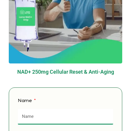
NAD+ 250mg Cellular Reset & Anti-Aging
Name