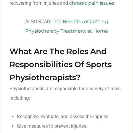
recovering from injuries and
chronic pain issues
.
ALSO READ:
The Benefits of Getting
Physiotherapy Treatment at Home
What Are The Roles And
Responsibilities Of Sports
Physiotherapists?
Physiotherapists are responsible for a variety of roles,
including:
Recognize, evaluate, and assess the injuries.
Give measures to prevent injuries.