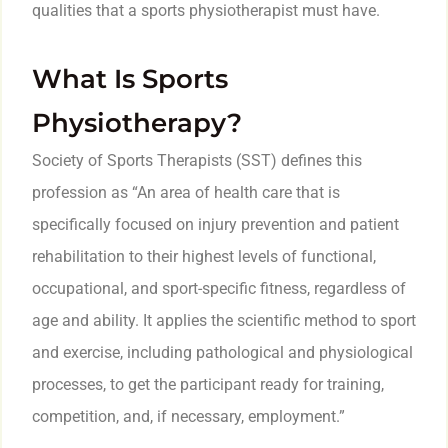
qualities that a sports physiotherapist must have.
What Is Sports
Physiotherapy?
Society of Sports Therapists (SST) defines this
profession as “An area of health care that is
specifically focused on injury prevention and patient
rehabilitation to their highest levels of functional,
occupational, and sport-specific fitness, regardless of
age and ability. It applies the scientific method to sport
and exercise, including pathological and physiological
processes, to get the participant ready for training,
competition, and, if necessary, employment.”