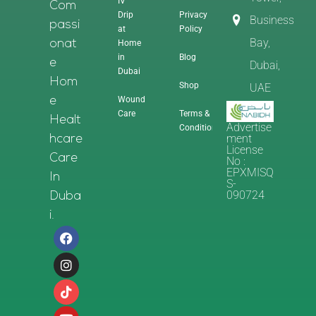
IV
Com
Drip
Privacy
Business
Passi
at
Policy
Bay,
Home
Onat
in
Blog
E
Dubai,
Dubai
Hom
Shop
UAE
Wound
E
Care
Terms &
Healt
Advertise
Conditions
Ment
Hcare
License
Care
No :
EPXMISQ
In
S-
090724
Duba
I.