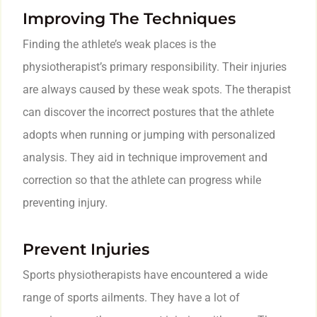
Improving The Techniques
Finding the athlete’s weak places is the
physiotherapist’s primary responsibility. Their injuries
are always caused by these weak spots. The therapist
can discover the incorrect postures that the athlete
adopts when running or jumping with personalized
analysis. They aid in technique improvement and
correction so that the athlete can progress while
preventing injury.
Prevent Injuries
Sports physiotherapists have encountered a wide
range of sports ailments. They have a lot of