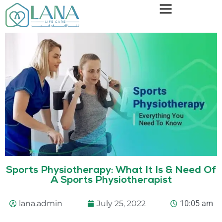
Sports Physiotherapy: What It Is & Need Of
A Sports Physiotherapist
lana.admin
July 25, 2022
10:05 am