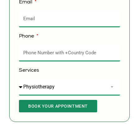
Email
Phone
Services
BOOK YOUR APPOINTMENT