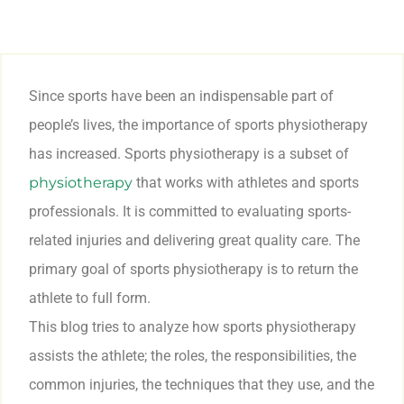
Since sports have been an indispensable part of
people’s lives, the importance of sports physiotherapy
has increased. Sports physiotherapy is a subset of
physiotherapy
that works with athletes and sports
professionals. It is committed to evaluating sports-
related injuries and delivering great quality care. The
primary goal of sports physiotherapy is to return the
athlete to full form.
This blog tries to analyze how sports physiotherapy
assists the athlete; the roles, the responsibilities, the
common injuries, the techniques that they use, and the