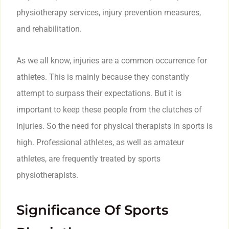
physiotherapy services, injury prevention measures,
and rehabilitation.
As we all know, injuries are a common occurrence for
athletes. This is mainly because they constantly
attempt to surpass their expectations. But it is
important to keep these people from the clutches of
injuries. So the need for physical therapists in sports is
high. Professional athletes, as well as amateur
athletes, are frequently treated by sports
physiotherapists.
Significance Of Sports