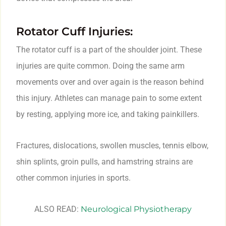
Rotator Cuff Injuries:
The rotator cuff is a part of the shoulder joint. These
injuries are quite common. Doing the same arm
movements over and over again is the reason behind
this injury. Athletes can manage pain to some extent
by resting, applying more ice, and taking painkillers.
Fractures, dislocations, swollen muscles, tennis elbow,
shin splints, groin pulls, and hamstring strains are
other common injuries in sports.
ALSO READ:
Neurological Physiotherapy