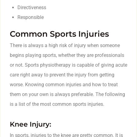
Directiveness
Responsible
Common Sports Injuries
There is always a high risk of injury when someone
begins playing sports, whether they are professionals
or not. Sports physiotherapy is capable of giving acute
care right away to prevent the injury from getting
worse. Knowing common injuries and how to treat
them on your own is always preferable. The following
is a list of the most common sports injuries.
Knee Injury:
In sports, injuries to the knee are pretty common. It is