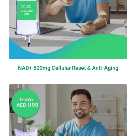
NAD+ 500mg Cellular Reset & Anti-Aging