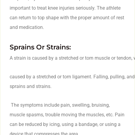
important to treat knee injuries seriously. The athlete
can return to top shape with the proper amount of rest
and medication.
Sprains Or Strains:
A strain is caused by a stretched or torn muscle or tendon, 
caused by a stretched or torn ligament. Falling, pulling, an
sprains and strains.
The symptoms include pain, swelling, bruising,
muscle spasms, trouble moving the muscles, etc. Pain
can be reduced by icing, using a bandage, or using a
device that compresses the area.