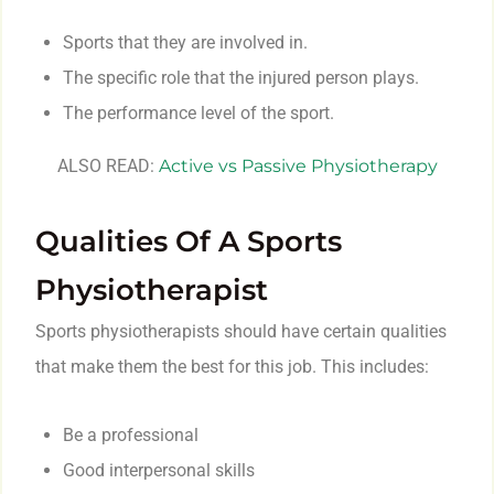
Sports that they are involved in.
The specific role that the injured person plays.
The performance level of the sport.
ALSO READ:
Active vs Passive Physiotherapy
Qualities Of A Sports
Physiotherapist
Sports physiotherapists should have certain qualities
that make them the best for this job. This includes:
Be a professional
Good interpersonal skills