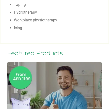
Taping
Hydrotherapy
Workplace physiotherapy
Icing
Featured Products