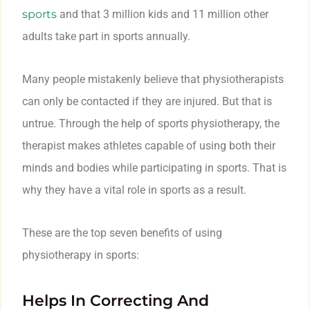
sports
and that 3 million kids and 11 million other
adults take part in sports annually.
Many people mistakenly believe that physiotherapists
can only be contacted if they are injured. But that is
untrue. Through the help of sports physiotherapy, the
therapist makes athletes capable of using both their
minds and bodies while participating in sports. That is
why they have a vital role in sports as a result.
These are the top seven benefits of using
physiotherapy in sports:
Helps In Correcting And