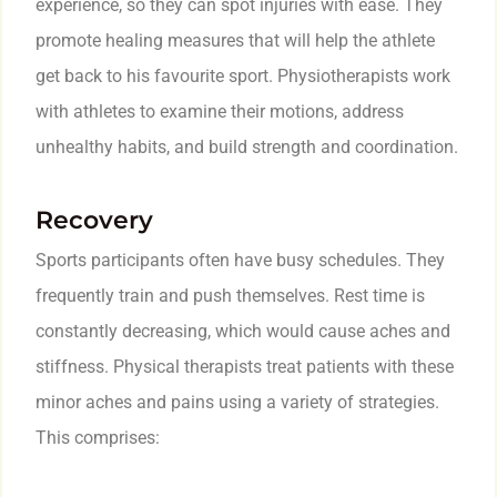
experience, so they can spot injuries with ease. They
promote healing measures that will help the athlete
get back to his favourite sport. Physiotherapists work
with athletes to examine their motions, address
unhealthy habits, and build strength and coordination.
Recovery
Sports participants often have busy schedules. They
frequently train and push themselves. Rest time is
constantly decreasing, which would cause aches and
stiffness. Physical therapists treat patients with these
minor aches and pains using a variety of strategies.
This comprises: