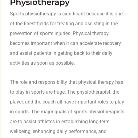
Physiotherapy
Sports physiotherapy is significant because it is one
of the finest fields for treating and assisting in the
prevention of sports injuries. Physical therapy
becomes important when it can accelerate recovery
and assist patients in getting back to their daily
activities as soon as possible.
The role and responsibility that physical therapy has
to play in sports are huge. The physiotherapist, the
player, and the coach all have important roles to play
in sports. The major goals of sports physiotherapists
are to assist athletes in establishing long-term
wellbeing, enhancing daily performance, and