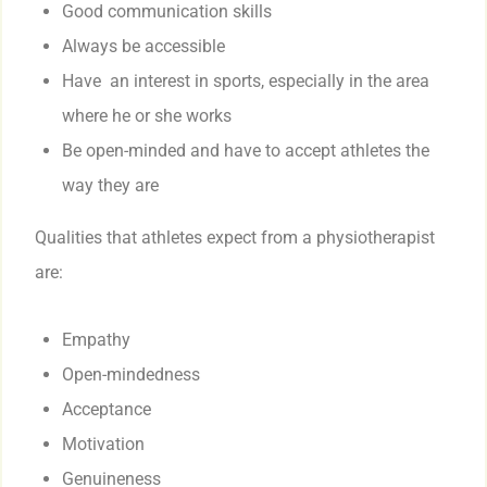
Good communication skills
Always be accessible
Have an interest in sports, especially in the area
where he or she works
Be open-minded and have to accept athletes the
way they are
Qualities that athletes expect from a physiotherapist
are:
Empathy
Open-mindedness
Acceptance
Motivation
Genuineness