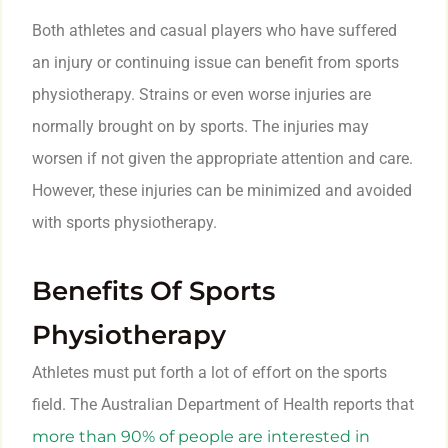
Both athletes and casual players who have suffered
an injury or continuing issue can benefit from sports
physiotherapy. Strains or even worse injuries are
normally brought on by sports. The injuries may
worsen if not given the appropriate attention and care.
However, these injuries can be minimized and avoided
with sports physiotherapy.
Benefits Of Sports
Physiotherapy
Athletes must put forth a lot of effort on the sports
field. The Australian Department of Health reports that
more than 90% of people are interested in