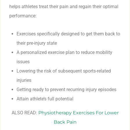
helps athletes treat their pain and regain their optimal
performance:
Exercises specifically designed to get them back to
their pre-injury state
A personalized exercise plan to reduce mobility
issues
Lowering the risk of subsequent sports-related
injuries
Getting ready to prevent recurring injury episodes
Attain athlete’s full potential
ALSO READ:
Physiotherapy Exercises For Lower
Back Pain