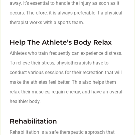
away. It’s essential to handle the injury as soon as it
occurs. Therefore, it is always preferable if a physical
therapist works with a sports team.
Help The Athlete’s Body Relax
Athletes who train frequently can experience distress.
To relieve their stress, physiotherapists have to
conduct various sessions for their recreation that will
make the athletes feel better. This also helps them
relax their muscles, regain energy, and have an overall
healthier body.
Rehabilitation
Rehabilitation is a safe therapeutic approach that