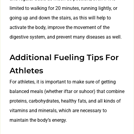
limited to walking for 20 minutes, running lightly, or
going up and down the stairs, as this will help to
activate the body, improve the movement of the
digestive system, and prevent many diseases as well.
Additional Fueling Tips For
Athletes
For athletes, it is important to make sure of getting
balanced meals (whether iftar or suhoor) that combine
proteins, carbohydrates, healthy fats, and all kinds of
vitamins and minerals, which are necessary to
maintain the body’s energy.