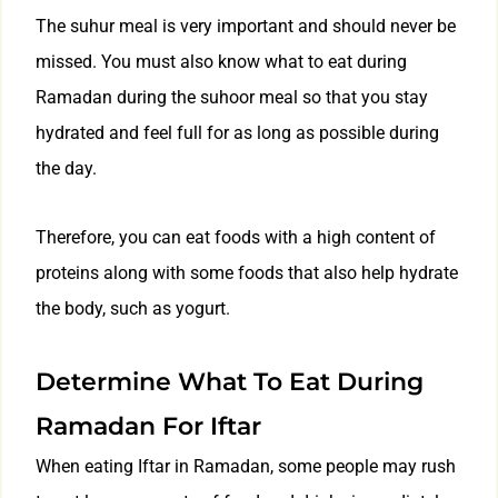
The suhur meal is very important and should never be
missed. You must also know what to eat during
Ramadan during the suhoor meal so that you stay
hydrated and feel full for as long as possible during
the day.
Therefore, you can eat foods with a high content of
proteins along with some foods that also help hydrate
the body, such as yogurt.
Determine What To Eat During
Ramadan For Iftar
When eating Iftar in Ramadan, some people may rush