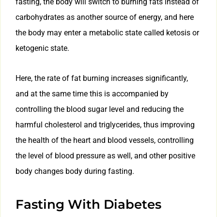
fasting, the body will switch to burning fats instead of
carbohydrates as another source of energy, and here
the body may enter a metabolic state called ketosis or
ketogenic state.
Here, the rate of fat burning increases significantly,
and at the same time this is accompanied by
controlling the blood sugar level and reducing the
harmful cholesterol and triglycerides, thus improving
the health of the heart and blood vessels, controlling
the level of blood pressure as well, and other positive
body changes body during fasting.
Fasting With Diabetes