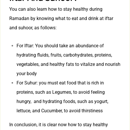
You can also learn how to stay healthy during
Ramadan by knowing what to eat and drink at iftar
and suhoor, as follows:
For Iftar: You should take an abundance of
hydrating fluids, fruits, carbohydrates, proteins,
vegetables, and healthy fats to vitalize and nourish
your body
For Suhur: you must eat food that is rich in
proteins, such as Legumes, to avoid feeling
hungry, and hydrating foods, such as yogurt,
lettuce, and Cucumber, to avoid thirstiness
In conclusion, it is clear now how to stay healthy