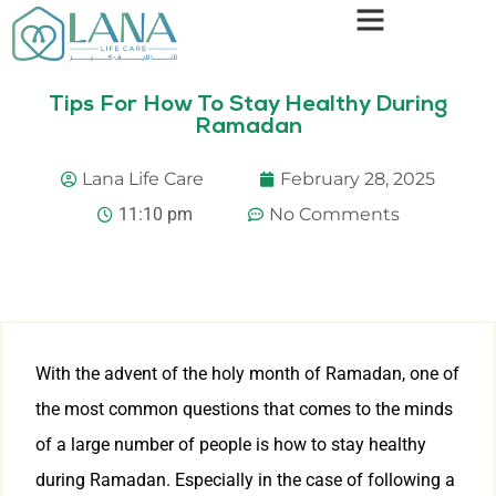
Tips For How To Stay Healthy During
Ramadan
Lana Life Care
February 28, 2025
11:10 pm
No Comments
With the advent of the holy month of Ramadan, one of
the most common questions that comes to the minds
of a large number of people is how to stay healthy
during Ramadan. Especially in the case of following a