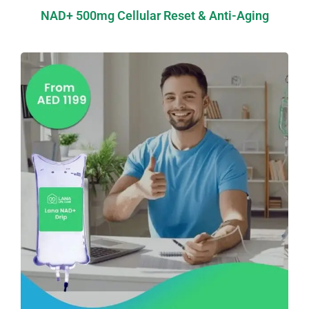
NAD+ 500mg Cellular Reset & Anti-Aging