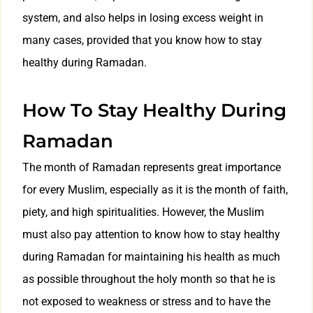
system, and also helps in losing excess weight in
many cases, provided that you know how to stay
healthy during Ramadan.
How To Stay Healthy During
Ramadan
The month of Ramadan represents great importance
for every Muslim, especially as it is the month of faith,
piety, and high spiritualities. However, the Muslim
must also pay attention to know how to stay healthy
during Ramadan for maintaining his health as much
as possible throughout the holy month so that he is
not exposed to weakness or stress and to have the