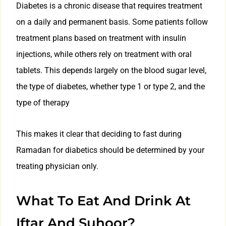
Diabetes is a chronic disease that requires treatment
on a daily and permanent basis. Some patients follow
treatment plans based on treatment with insulin
injections, while others rely on treatment with oral
tablets. This depends largely on the blood sugar level,
the type of diabetes, whether type 1 or type 2, and the
type of therapy
This makes it clear that deciding to fast during
Ramadan for diabetics should be determined by your
treating physician only.
What To Eat And Drink At
Iftar And Suhoor?