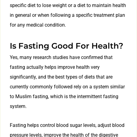
specific diet to lose weight or a diet to maintain health
in general or when following a specific treatment plan
for any medical condition.
Is Fasting Good For Health?
Yes, many research studies have confirmed that
fasting actually helps improve health very
significantly, and the best types of diets that are
currently commonly followed rely on a system similar
to Muslim fasting, which is the intermittent fasting
system.
Fasting helps control blood sugar levels, adjust blood
pressure levels, improve the health of the digestive