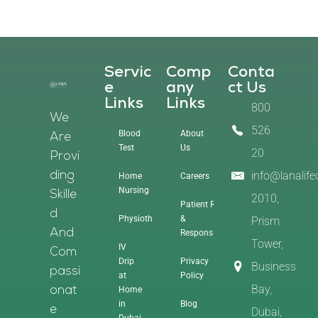
Servic
Comp
Conta
E
Any
Ct Us
Links
Links
800
We
526
Blood
About
Are
Test
Us
20
Provi
info@lanalif
Ding
Home
Careers
Nursing
Skille
2010,
Patient Rights
D
Physiotherapy
&
Prism
And
Responsibilities
Tower,
IV
Com
Drip
Privacy
Business
Passi
at
Policy
Bay,
Home
Onat
in
Blog
E
Dubai,