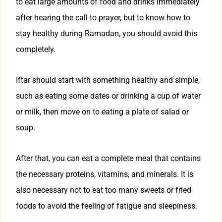
to eat large amounts of food and drinks immediately
after hearing the call to prayer, but to know how to
stay healthy during Ramadan, you should avoid this
completely.
Iftar should start with something healthy and simple,
such as eating some dates or drinking a cup of water
or milk, then move on to eating a plate of salad or
soup.
After that, you can eat a complete meal that contains
the necessary proteins, vitamins, and minerals. It is
also necessary not to eat too many sweets or fried
foods to avoid the feeling of fatigue and sleepiness.