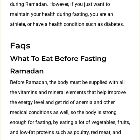
during Ramadan. However, if you just want to
maintain your health during fasting, you are an
athlete, or have a health condition such as diabetes.
Faqs
What To Eat Before Fasting
Ramadan
Before Ramadan, the body must be supplied with all
the vitamins and mineral elements that help improve
the energy level and get rid of anemia and other
medical conditions as well, so the body is strong
enough for fasting, by eating a lot of vegetables, fruits,
and low-fat proteins such as poultry, red meat, and