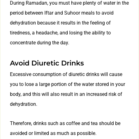
During Ramadan, you must have plenty of water in the
period between Iftar and Suhoor meals to avoid
dehydration because it results in the feeling of
tiredness, a headache, and losing the ability to
concentrate during the day.
Avoid Diuretic Drinks
Excessive consumption of diuretic drinks will cause
you to lose a large portion of the water stored in your
body, and this will also result in an increased risk of
dehydration.
Therefore, drinks such as coffee and tea should be
avoided or limited as much as possible.