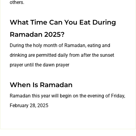
others.
What Time Can You Eat During
Ramadan 2025?
During the holy month of Ramadan, eating and
drinking are permitted daily from after the sunset
prayer until the dawn prayer
When Is Ramadan
Ramadan this year will begin on the evening of Friday,
February 28, 2025