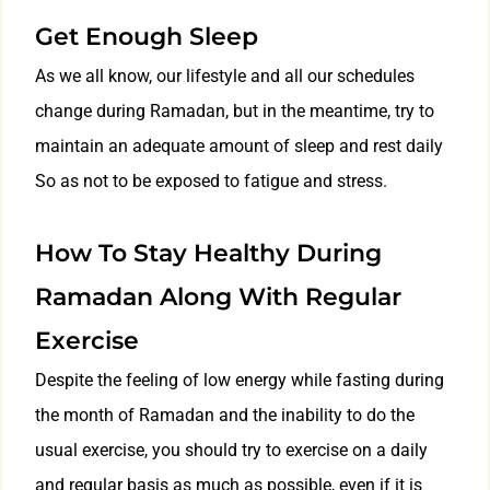
Get Enough Sleep
As we all know, our lifestyle and all our schedules
change during Ramadan, but in the meantime, try to
maintain an adequate amount of sleep and rest daily
So as not to be exposed to fatigue and stress.
How To Stay Healthy During
Ramadan Along With Regular
Exercise
Despite the feeling of low energy while fasting during
the month of Ramadan and the inability to do the
usual exercise, you should try to exercise on a daily
and regular basis as much as possible, even if it is