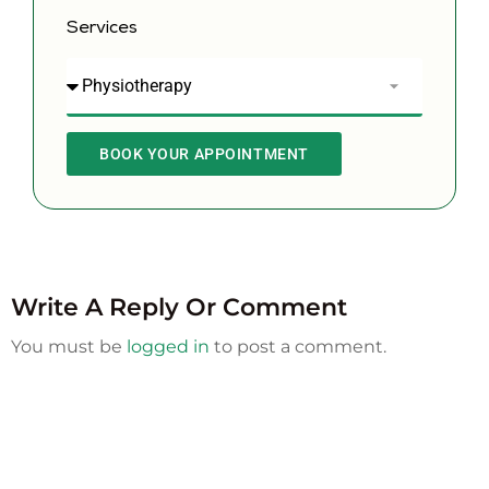
Services
BOOK YOUR APPOINTMENT
Write A Reply Or Comment
You must be
logged in
to post a comment.