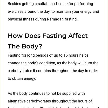
Besides getting a suitable schedule for performing
exercises around the day, to maintain your energy and
physical fitness during Ramadan fasting.
How Does Fasting Affect
The Body?
Fasting for long periods of up to 16 hours helps
change the body’s condition, as the body will burn the
carbohydrates it contains throughout the day in order
to obtain energy.
As the body continues to not be supplied with
alternative carbohydrates throughout the hours of