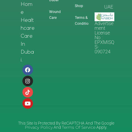
Dubai
Hom
Shop
UAE
Wound
E
Care
Terms &
Healt
Advertise
Conditions
Ment
Hcare
License
Care
No :
EPXMISQ
In
S-
090724
Duba
I.
This Site Is Protected By ReCAPTCHA And The Google
Privacy Policy
Terms Of Service
And
Apply.