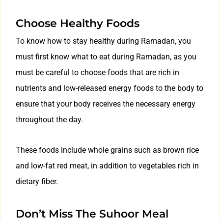
Choose Healthy Foods
To know how to stay healthy during Ramadan, you
must first know what to eat during Ramadan, as you
must be careful to choose foods that are rich in
nutrients and low-released energy foods to the body to
ensure that your body receives the necessary energy
throughout the day.
These foods include whole grains such as brown rice
and low-fat red meat, in addition to vegetables rich in
dietary fiber.
Don’t Miss The Suhoor Meal