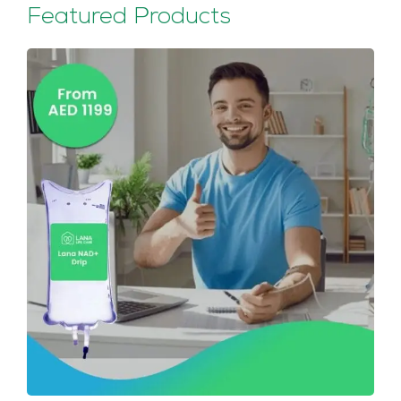
Featured Products