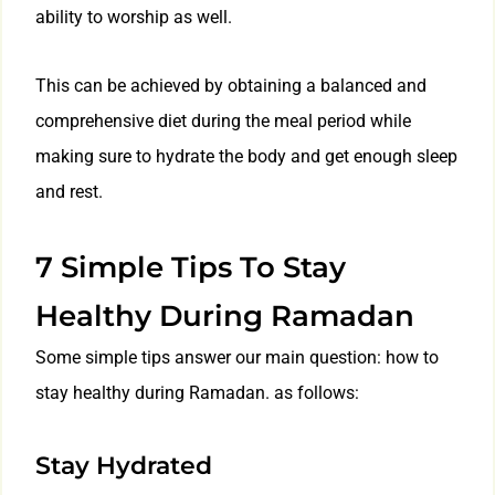
ability to worship as well.
This can be achieved by obtaining a balanced and
comprehensive diet during the meal period while
making sure to hydrate the body and get enough sleep
and rest.
7 Simple Tips To Stay
Healthy During Ramadan
Some simple tips answer our main question: how to
stay healthy during Ramadan. as follows:
Stay Hydrated