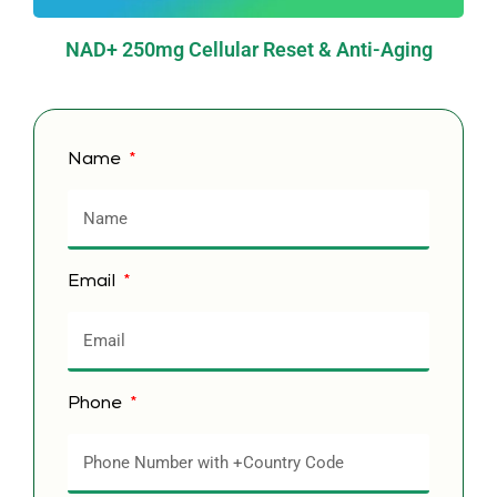
NAD+ 250mg Cellular Reset & Anti-Aging
Name
Email
Phone