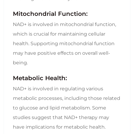
Mitochondrial Function:
NAD+ is involved in mitochondrial function,
which is crucial for maintaining cellular
health. Supporting mitochondrial function
may have positive effects on overall well-
being.
Metabolic Health:
NAD+ is involved in regulating various
metabolic processes, including those related
to glucose and lipid metabolism. Some
studies suggest that NAD+ therapy may
have implications for metabolic health.