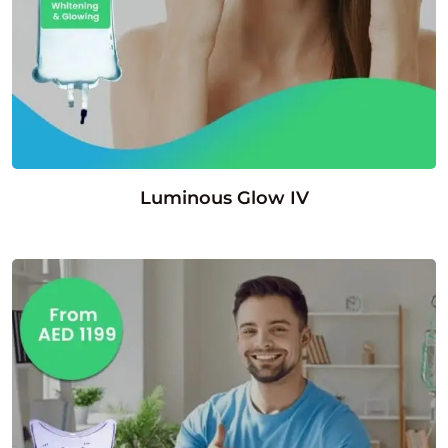
Luminous Glow IV