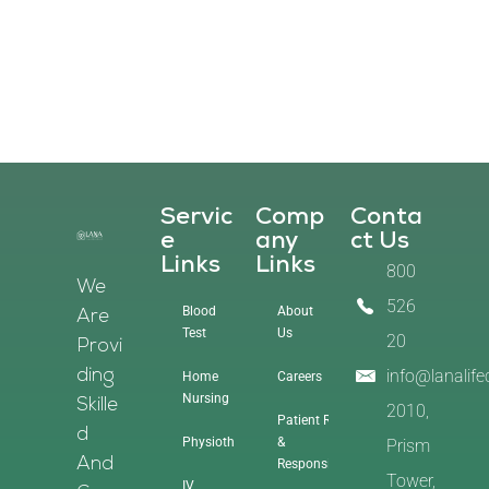
Servic
Comp
Conta
E
Any
Ct Us
Links
Links
800
We
526
Blood
About
Are
Test
Us
20
Provi
info@lanalif
Ding
Home
Careers
Nursing
Skille
2010,
Patient Rights
D
Physiotherapy
&
Prism
And
Responsibilities
Tower,
IV