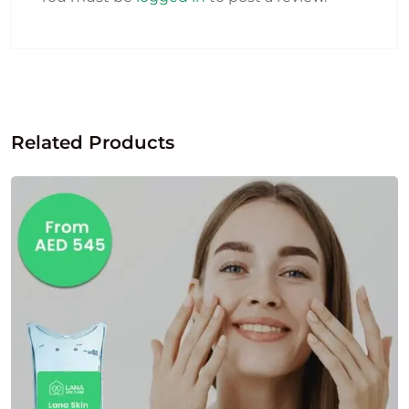
Related Products