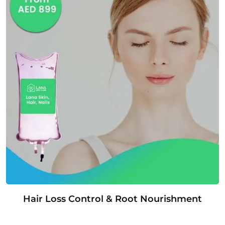
Hair Loss Control & Root Nourishment