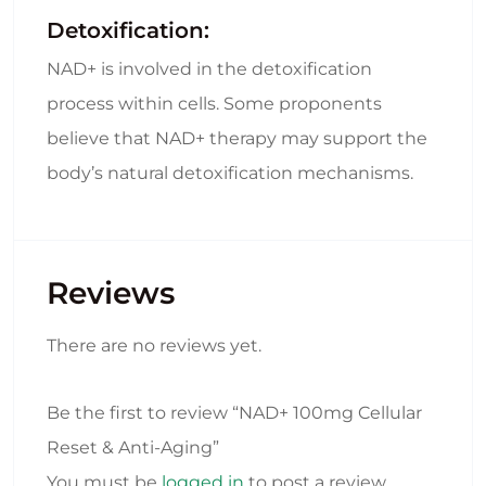
Detoxification:
NAD+ is involved in the detoxification
process within cells. Some proponents
believe that NAD+ therapy may support the
body’s natural detoxification mechanisms.
Reviews
There are no reviews yet.
Be the first to review “NAD+ 100mg Cellular
Reset & Anti-Aging”
You must be
logged in
to post a review.