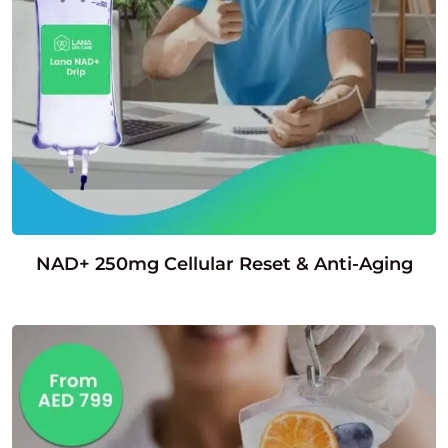
NAD+ 250mg Cellular Reset & Anti-Aging