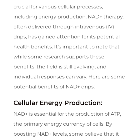
crucial for various cellular processes,
including energy production. NAD+ therapy,
often delivered through intravenous (IV)
drips, has gained attention for its potential
health benefits. It’s important to note that
while some research supports these
benefits, the field is still evolving, and
individual responses can vary. Here are some
potential benefits of NAD+ drips:
Cellular Energy Production:
NAD+ is essential for the production of ATP,
the primary energy currency of cells. By
boosting NAD+ levels, some believe that it