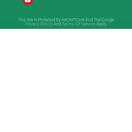
This Site Is Protected By ReCAPTCHA And The Google
Privacy Policy
Terms Of Service
And
Apply.