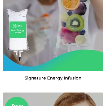
Signature Energy Infusion