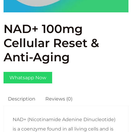
NAD+ 100mg
Cellular Reset &
Anti-Aging
Whatsapp Now
Description
Reviews (0)
NAD+ (Nicotinamide Adenine Dinucleotide)
is a coenzyme found in all living cells and is