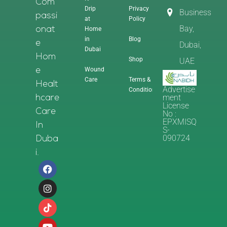
Com
Drip
Privacy
Business
Passi
at
Policy
Bay,
Home
Onat
in
Blog
E
Dubai,
Dubai
Hom
Shop
UAE
Wound
E
Care
Terms &
Healt
Advertise
Conditions
Ment
Hcare
License
Care
No :
EPXMISQ
In
S-
090724
Duba
I.