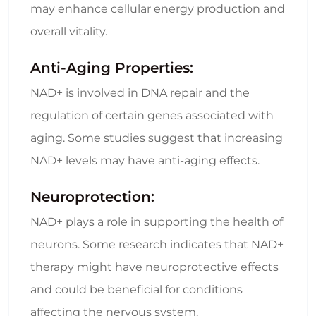
may enhance cellular energy production and
overall vitality.
Anti-Aging Properties:
NAD+ is involved in DNA repair and the
regulation of certain genes associated with
aging. Some studies suggest that increasing
NAD+ levels may have anti-aging effects.
Neuroprotection:
NAD+ plays a role in supporting the health of
neurons. Some research indicates that NAD+
therapy might have neuroprotective effects
and could be beneficial for conditions
affecting the nervous system.